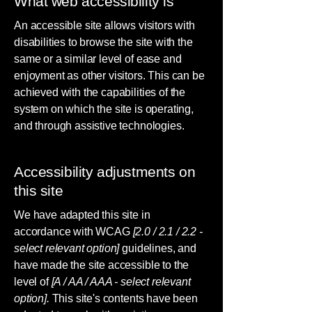
What web accessibility is
An accessible site allows visitors with
disabilities to browse the site with the
same or a similar level of ease and
enjoyment as other visitors. This can be
achieved with the capabilities of the
system on which the site is operating,
and through assistive technologies.
Accessibility adjustments on
this site
We have adapted this site in
accordance with WCAG
[2.0 / 2.1 / 2.2 -
select relevant option]
guidelines, and
have made the site accessible to the
level of
[A / AA / AAA - select relevant
option].
This site's contents have been