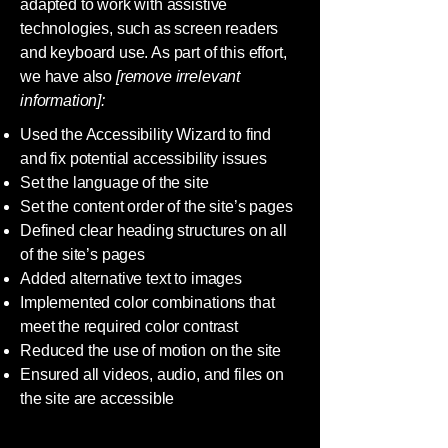
adapted to work with assistive
technologies, such as screen readers
and keyboard use. As part of this effort,
we have also
[remove irrelevant
information]:
Used the Accessibility Wizard to find
and fix potential accessibility issues
Set the language of the site
Set the content order of the site’s pages
Defined clear heading structures on all
of the site’s pages
Added alternative text to images
Implemented color combinations that
meet the required color contrast
Reduced the use of motion on the site
Ensured all videos, audio, and files on
the site are accessible