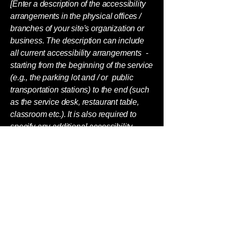
[Enter a description of the accessibility
arrangements in the physical offices /
branches of your site's organization or
business. The description can include
all current accessibility arrangements -
starting from the beginning of the service
(e.g., the parking lot and / or public
transportation stations) to the end (such
as the service desk, restaurant table,
classroom etc.). It is also required to
specify any additional accessibility
arrangements, such as disabled
services and their location, and
accessibility accessories (e.g. in audio
inductions and elevators) available for
use]
Requests, issues, and