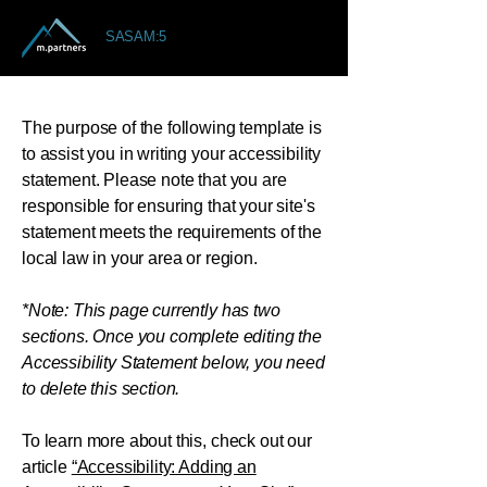
SASAM:5
The purpose of the following template is
to assist you in writing your accessibility
statement. Please note that you are
responsible for ensuring that your site's
statement meets the requirements of the
local law in your area or region.
*Note: This page currently has two
sections. Once you complete editing the
Accessibility Statement below, you need
to delete this section.
To learn more about this, check out our
article
“Accessibility: Adding an