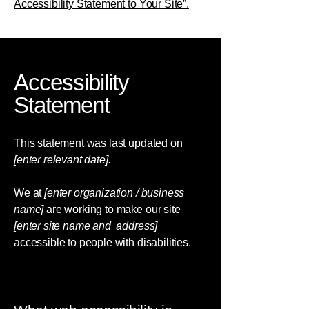
Accessibility Statement to Your Site”.
Accessibility
Statement
This statement was last updated on
[enter relevant date].
We at
[enter organization / business
name]
are working to make our site
[enter site name and address]
accessible to people with disabilities.