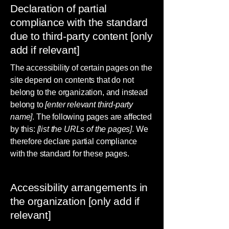
Declaration of partial
compliance with the standard
due to third-party content [only
add if relevant]
The accessibility of certain pages on the
site depend on contents that do not
belong to the organization, and instead
belong to
[enter relevant third-party
name]
. The following pages are affected
by this:
[list the URLs of the pages]
. We
therefore declare partial compliance
with the standard for these pages.
Accessibility arrangements in
the organization [only add if
relevant]